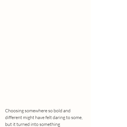
Choosing somewhere so bold and 
different might have felt daring to some, 
but it turned into something 