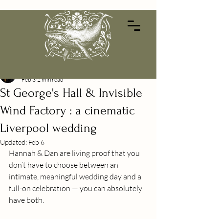
Alessandra Barilla
Feb 3
2 min read
St George's Hall & Invisible
Wind Factory : a cinematic
Liverpool wedding
Updated:
Feb 6
Hannah & Dan are living proof that you 
don’t have to choose between an 
intimate, meaningful wedding day and a 
full-on celebration — you can absolutely 
have both.