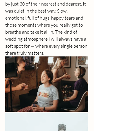
by just 30 of their nearest and dearest. It 
was quiet in the best way. Slow, 
emotional, full of hugs, happy tears and 
those moments where you really get to 
breathe and take it all in. The kind of 
wedding atmosphere I will always have a 
soft spot for — where every single person 
there truly matters.