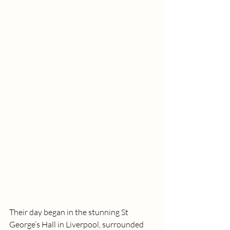
Their day began in the stunning St 
George’s Hall in Liverpool, surrounded 