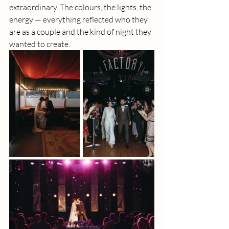
extraordinary. The colours, the lights, the 
energy — everything reflected who they 
are as a couple and the kind of night they 
wanted to create.