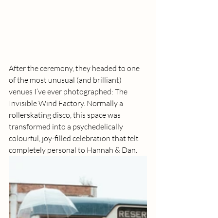
After the ceremony, they headed to one 
of the most unusual (and brilliant) 
venues I’ve ever photographed: The 
Invisible Wind Factory. Normally a 
rollerskating disco, this space was 
transformed into a psychedelically 
colourful, joy-filled celebration that felt 
completely personal to Hannah & Dan.