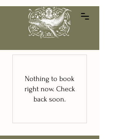
Nothing to book
right now. Check
back soon.